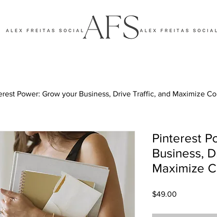
erest Power: Grow your Business, Drive Traffic, and Maximize C
Pinterest P
Business, Dr
Maximize C
Price
$49.00