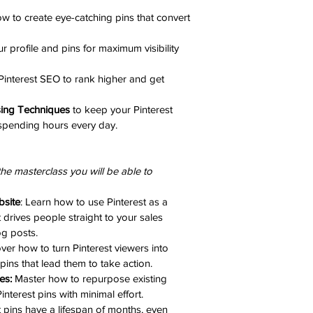
w to create eye-catching pins that convert 
r profile and pins for maximum visibility 
Pinterest SEO to rank higher and get 
sing Techniques
 to keep your Pinterest 
spending hours every day.
the masterclass you will be able to 
bsite
: Learn how to use Pinterest as a 
t drives people straight to your sales 
g posts.
ver how to turn Pinterest viewers into 
pins that lead them to take action.
es:
 Master how to repurpose existing 
interest pins with minimal effort.
t pins have a lifespan of months, even 