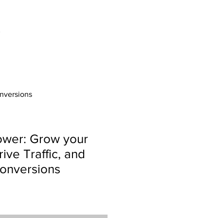
onversions
ower: Grow your
ive Traffic, and
onversions