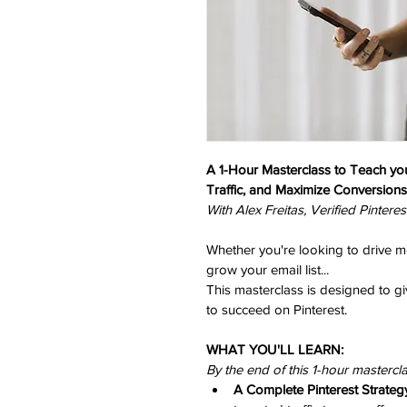
A 1-Hour Masterclass to Teach yo
Traffic, and Maximize Conversions
With Alex Freitas, Verified Pinteres
Whether you're looking to drive mor
grow your email list...
This masterclass is designed to gi
to succeed on Pinterest.
WHAT YOU'LL LEARN: 
By the end of this 1-hour mastercla
A Complete Pinterest Strateg