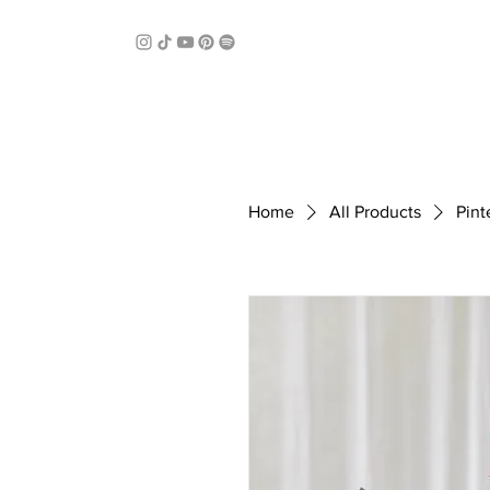
Home
All Products
Pint