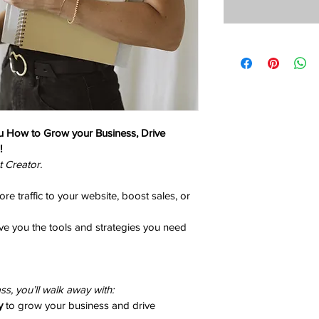
u How to Grow your Business, Drive 
!
t Creator.
e traffic to your website, boost sales, or 
ve you the tools and strategies you need 
ss, you’ll walk away with:
y
 to grow your business and drive 