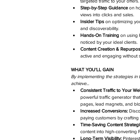
targeted traffic to your offers.
Step-by-Step Guidance
 on ho
views into clicks and sales.
Insider Tips
 on optimizing you
and discoverability.
Hands-On Training
 on using 
noticed by your ideal clients.
Content Creation & Repurpo
active and engaging without 
WHAT YOU'LL GAIN
By implementing the strategies in 
achieve...​
Consistent Traffic to Your We
powerful traffic generator tha
pages, lead magnets, and blo
Increased Conversions:
 Disco
paying customers by crafting 
Time-Saving Content Strategi
content into high-converting P
Long-Term Visibility:
 Pinteres