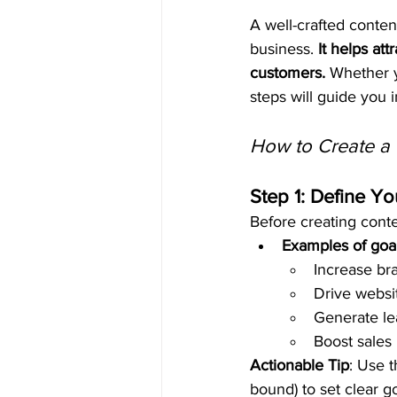
A well-crafted conten
business. 
It helps att
customers.
 Whether y
steps will guide you 
How to Create a 
Step 1: Define Yo
Before creating conte
Examples of goa
Increase br
Drive websit
Generate le
Boost sales
Actionable Tip
: Use 
bound) to set clear g