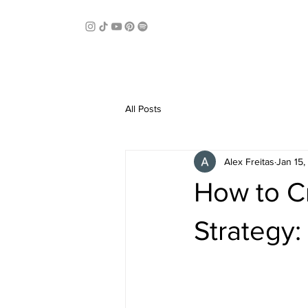
All Posts
Alex Freitas
Jan 15
How to C
Strategy: