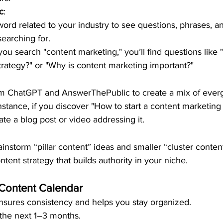
c
:
word related to your industry to see questions, phrases, 
earching for.
you search "content marketing," you’ll find questions like 
trategy?" or "Why is content marketing important?"
om ChatGPT and AnswerThePublic to create a mix of ever
nstance, if you discover "How to start a content marketing 
ate a blog post or video addressing it.
ainstorm “pillar content” ideas and smaller “cluster conten
tent strategy that builds authority in your niche.
 Content Calendar
nsures consistency and helps you stay organized.
 the next 1–3 months.