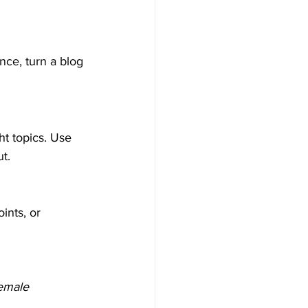
nce, turn a blog 
ht topics. Use 
t.
ints, or 
emale 