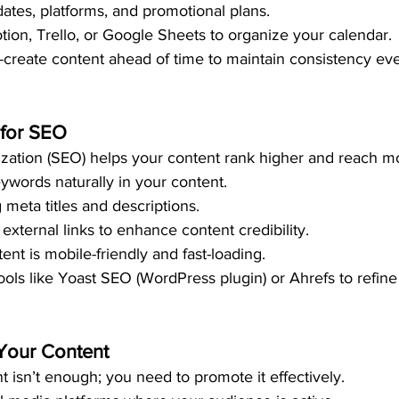
dates, platforms, and promotional plans.
otion, Trello, or Google Sheets to organize your calendar.
h-create content ahead of time to maintain consistency ev
 for SEO
zation (SEO) helps your content rank higher and reach m
eywords naturally in your content.
 meta titles and descriptions.
external links to enhance content credibility.
nt is mobile-friendly and fast-loading.
tools like Yoast SEO (WordPress plugin) or Ahrefs to refin
Your Content
t isn’t enough; you need to promote it effectively.