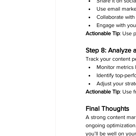
Share it on soci
Use email market
Collaborate with
Engage with you
Actionable Tip
: Use p
Step 8: Analyze 
Track your content p
Monitor metrics 
Identify top-perf
Adjust your stra
Actionable Tip
: Use f
Final Thoughts
A strong content mark
ongoing optimization.
you’ll be well on you