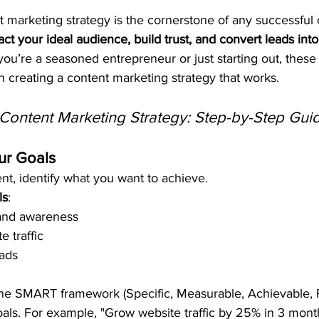
t marketing strategy is the cornerstone of any successful 
ract your ideal audience, build trust, and convert leads into
ou’re a seasoned entrepreneur or just starting out, these
in creating a content marketing strategy that works.
Content Marketing Strategy: Step-by-Step Gui
ur Goals
nt, identify what you want to achieve.
ls
:
and awareness
e traffic
ads
the SMART framework (Specific, Measurable, Achievable, 
oals. For example, "Grow website traffic by 25% in 3 mont