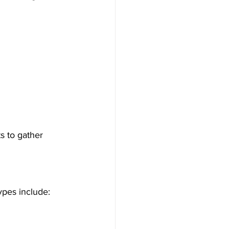
s to gather 
ypes include: