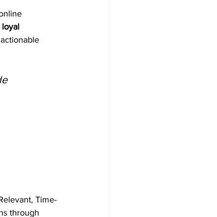
online 
 loyal 
 actionable 
de
Relevant, Time-
hs through 