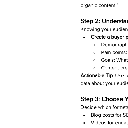
organic content."
Step 2: Underst
Knowing your audience
Create a buyer 
Demographic
Pain points
Goals: What 
Content pref
Actionable Tip
: Use t
data about your audi
Step 3: Choose 
Decide which formats
Blog posts for S
Videos for engag