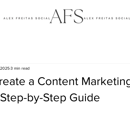
, 2025
3 min read
reate a Content Marketin
 Step-by-Step Guide