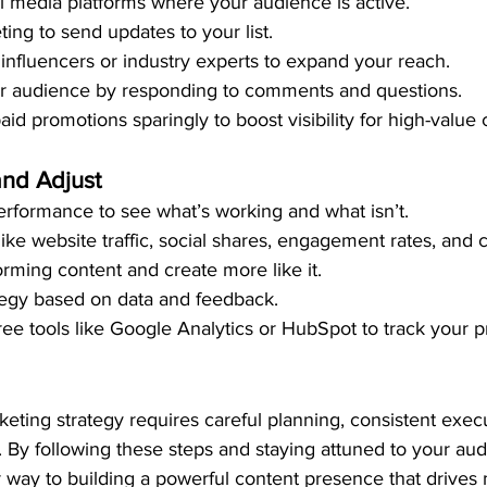
al media platforms where your audience is active.
ing to send updates to your list.
 influencers or industry experts to expand your reach.
r audience by responding to comments and questions.
aid promotions sparingly to boost visibility for high-value 
and Adjust
erformance to see what’s working and what isn’t.
like website traffic, social shares, engagement rates, and 
orming content and create more like it.
tegy based on data and feedback.
ree tools like Google Analytics or HubSpot to track your p
eting strategy requires careful planning, consistent exec
 By following these steps and staying attuned to your aud
r way to building a powerful content presence that drives