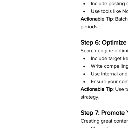
Include posting 
Use tools like N
Actionable Tip
: Batc
periods.
Step 6: Optimize
Search engine optimi
Include target k
Write compelling
Use internal and 
Ensure your conte
Actionable Tip
: Use 
strategy.
Step 7: Promote 
Creating great conten