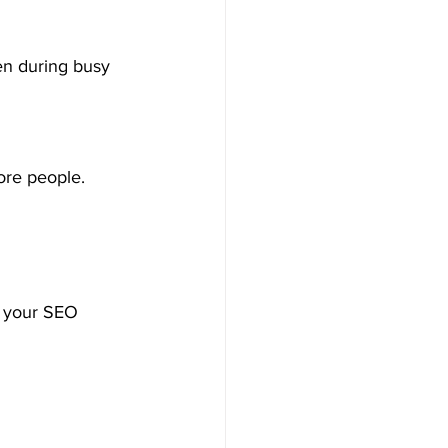
en during busy 
ore people.
e your SEO 