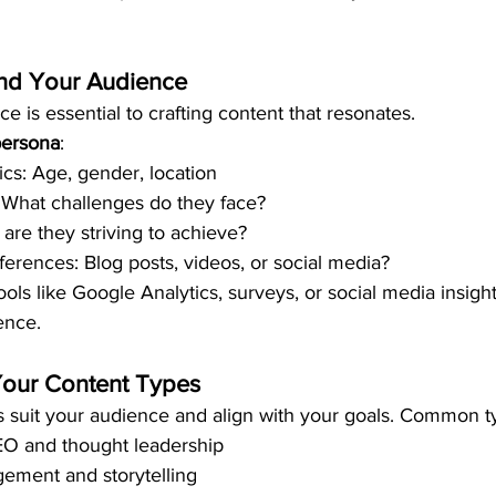
and Your Audience
 is essential to crafting content that resonates.
persona
:
s: Age, gender, location
: What challenges do they face?
are they striving to achieve?
erences: Blog posts, videos, or social media?
ools like Google Analytics, surveys, or social media insight
ence.
Your Content Types
 suit your audience and align with your goals. Common t
EO and thought leadership
ement and storytelling