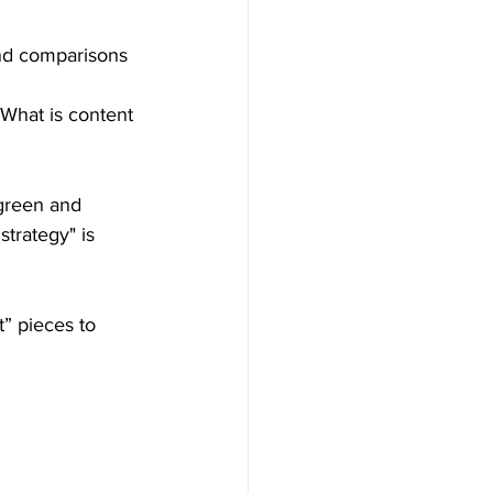
and comparisons 
"What is content 
green and 
strategy" is 
t” pieces to 