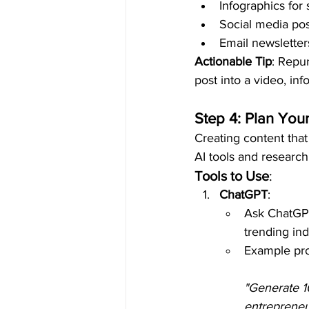
Infographics for 
Social media pos
Email newsletter
Actionable Tip
: Repur
post into a video, in
Step 4: Plan You
Creating content that
AI tools and research
Tools to Use
:
ChatGPT
:
Ask ChatGPT
trending ind
Example pr
"Generate 1
entrepreneu