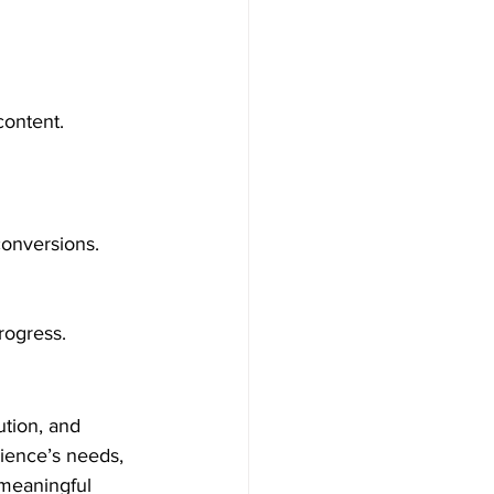
content.
conversions.
rogress.
ution, and 
ience’s needs, 
 meaningful 