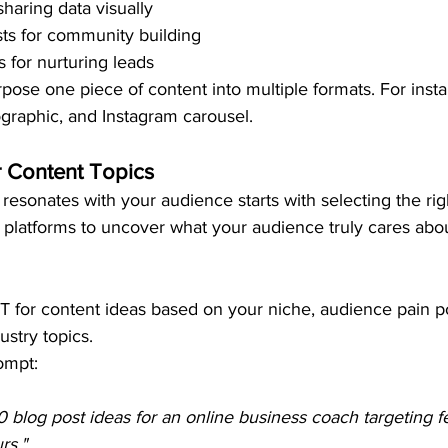
sharing data visually
ts for community building
s for nurturing leads
pose one piece of content into multiple formats. For insta
fographic, and Instagram carousel.
r Content Topics
 resonates with your audience starts with selecting the rig
 platforms to uncover what your audience truly cares abou
 for content ideas based on your niche, audience pain po
ustry topics.
ompt:
0 blog post ideas for an online business coach targeting f
rs."