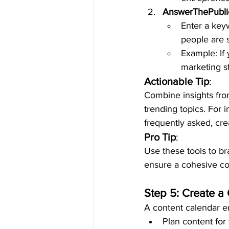
AnswerThePubli
Enter a key
people are s
Example: If 
marketing s
Actionable Tip
:
Combine insights fr
trending topics. For i
frequently asked, cre
Pro Tip
:
Use these tools to br
ensure a cohesive con
Step 5: Create a
A content calendar e
Plan content for